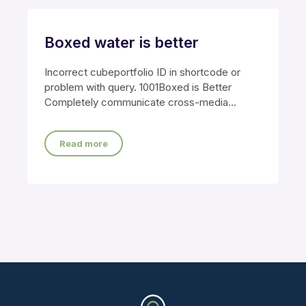
Boxed water is better
Incorrect cubeportfolio ID in shortcode or
problem with query. 1001Boxed is Better
Completely communicate cross-media
growth strategies with cooperative web
Read more