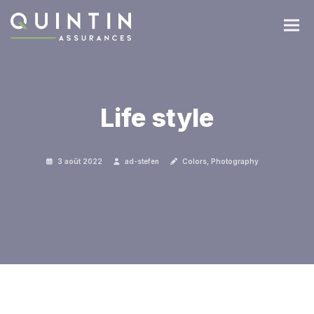
Life style
3 août 2022
ad-stefen
Colors
,
Photography