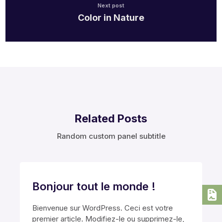
Next post
Color in Nature
Related Posts
Random custom panel subtitle
Bonjour tout le monde !
Bienvenue sur WordPress. Ceci est votre
premier article. Modifiez-le ou supprimez-le,