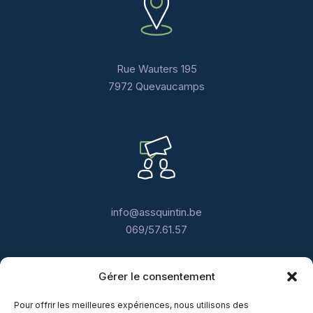
Rue Wauters 195
7972 Quevaucamps
info@assquintin.be
069/57.61.57
Gérer le consentement
Pour offrir les meilleures expériences, nous utilisons des