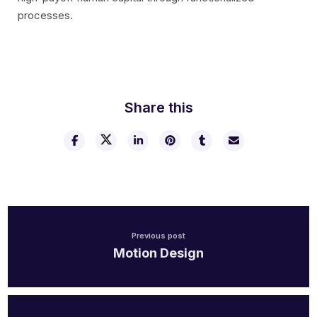
processes.
Share this
Previous post
Motion Design