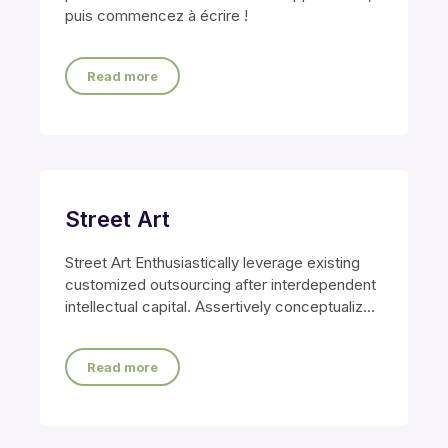
puis commencez à écrire !
Read more
Street Art
Street Art Enthusiastically leverage existing
customized outsourcing after interdependent
intellectual capital. Assertively conceptualize
cross-unit testing procedures rather than
ethical best
Read more